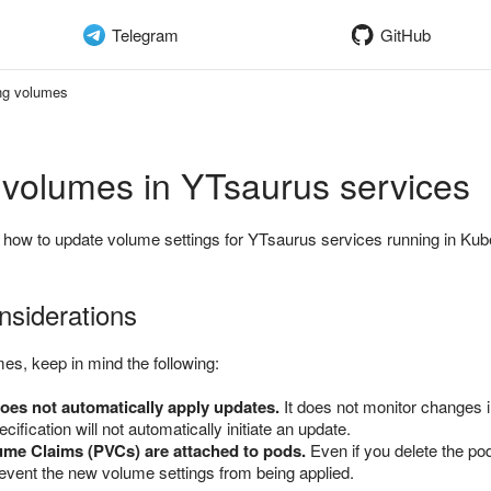
Telegram
GitHub
ng volumes
 volumes in YTsaurus services
 how to update volume settings for YTsaurus services running in Kub
nsiderations
s, keep in mind the following:
oes not automatically apply updates.
It does not monitor changes i
cification will not automatically initiate an update.
ume Claims (PVCs) are attached to pods.
Even if you delete the pod
event the new volume settings from being applied.