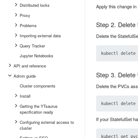
Distributed locks
Apply this change in 
Proxy
Step 2. Delete 
Problems
Importing external data
Delete the StatefulS
Query Tracker
Jupyter Notebooks
API and reference
Step 3. Delete
Admin guide
Cluster components
Delete the PVCs asso
Install
Getting the YTsaurus
specification ready
If your StatefulSet h
Configuring external access to
cluster
Setting up SSO