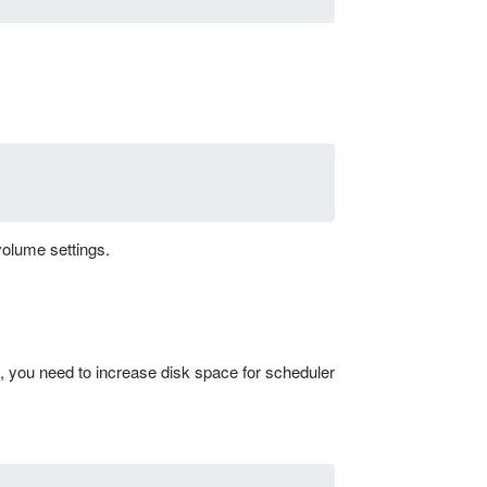
volume settings.
 you need to increase disk space for scheduler