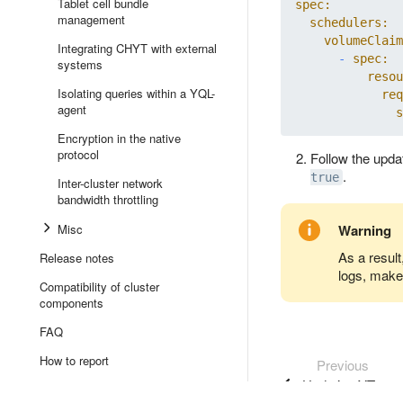
Tablet cell bundle
spec:
management
schedulers:
volumeClaim
Integrating CHYT with external
-
spec:
systems
resou
Isolating queries within a YQL-
req
agent
s
Encryption in the native
protocol
Follow the upda
.
true
Inter-cluster network
bandwidth throttling
Misc
Warning
As a result
Release notes
logs, make 
Compatibility of cluster
components
FAQ
How to report
Previous
Updating YTsaur
Event presentations, publications,