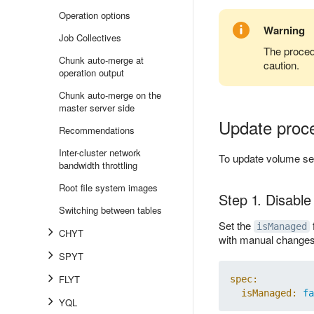
Operation options
Warning
Job Collectives
The procedu
Chunk auto-merge at
caution.
operation output
Chunk auto-merge on the
master server side
Update proc
Recommendations
Inter-cluster network
To update volume sett
bandwidth throttling
Root file system images
Step 1. Disable
Switching between tables
Set the
isManaged
CHYT
with manual changes
SPYT
FLYT
spec:
isManaged:
fa
YQL