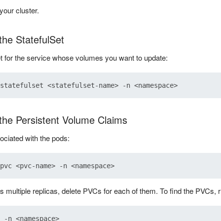
your cluster.
the StatefulSet
et for the service whose volumes you want to update:
 the Persistent Volume Claims
ciated with the pods:
as multiple replicas, delete PVCs for each of them. To find the PVCs,