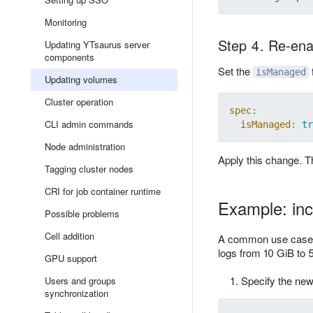
Monitoring
Step 4. Re-ena
Updating YTsaurus server
components
Set the
isManaged
Updating volumes
Cluster operation
spec:
CLI admin commands
isManaged:
tr
Node administration
Apply this change. T
Tagging cluster nodes
CRI for job container runtime
Example: inc
Possible problems
Cell addition
A common use case fo
logs from 10 GiB to 
GPU support
Specify the new
Users and groups
synchronization