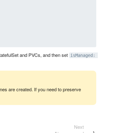
StatefulSet and PVCs, and then set
isManaged: 
es are created. If you need to preserve
Next
Cluster operation