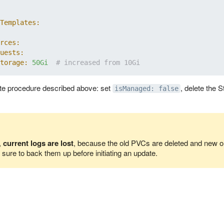
Templates:
rces:
uests:
torage:
50Gi
# increased from 10Gi
te procedure described above: set
, delete the 
isManaged: false
,
current logs are lost
, because the old PVCs are deleted and new on
sure to back them up before initiating an update.
us server components