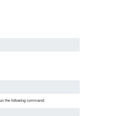
 run the following command: