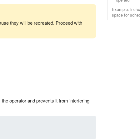
Example: incre
space for sched
ause they will be recreated. Proceed with
the operator and prevents it from interfering