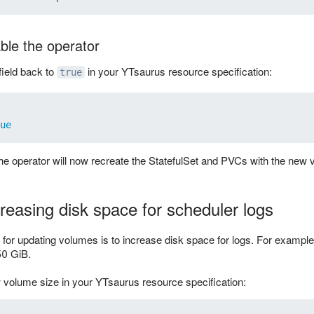
ble the operator
field back to
in your YTsaurus resource specification:
true
ue
he operator will now recreate the StatefulSet and PVCs with the new 
reasing disk space for scheduler logs
r updating volumes is to increase disk space for logs. For example,
50 GiB.
 volume size in your YTsaurus resource specification: