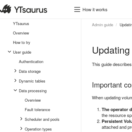
How it works
YTsaurus
Admin guide
Updati
Overview
How to try
Updating
User guide
Authentication
This guide describes
Data storage
Dynamic tables
Important co
Data processing
When updating volume
Overview
The operator d
Fault tolerance
the resource spe
Scheduler and pools
Persistent Vol
attached and pr
Operation types