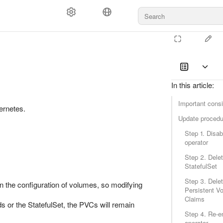
In this article
:
Important consi
ernetes.
Update procedu
Step 1. Disab
operator
Step 2. Delet
StatefulSet
Step 3. Delet
n the configuration of volumes, so modifying
Persistent V
Claims
s or the StatefulSet, the PVCs will remain
Step 4. Re-e
operator