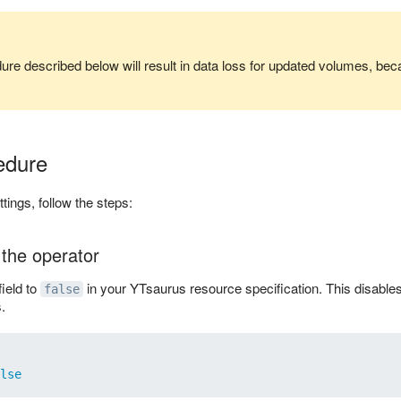
re described below will result in data loss for updated volumes, bec
edure
ings, follow the steps:
 the operator
field to
in your YTsaurus resource specification. This disables 
false
.
lse