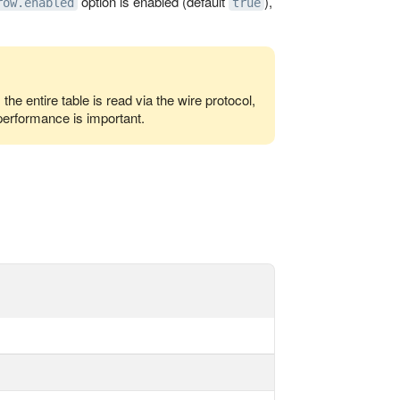
option is enabled (default
),
row.enabled
true
he entire table is read via the wire protocol,
performance is important.