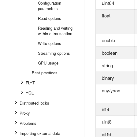
uint64
Configuration
parameters
float
Read options
Reading and writing
within a transaction
double
Write options
boolean
Streaming options
GPU usage
string
Best practices
binary
FLYT
any/yson
YQL
Distributed locks
int8
Proxy
uint8
Problems
Importing external data
int16