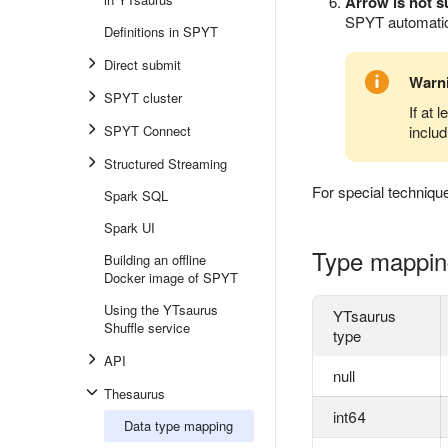
Arrow is not 
SPYT automatica
Definitions in SPYT
Direct submit
Warn
SPYT cluster
If at 
SPYT Connect
inclu
Structured Streaming
For special techniqu
Spark SQL
Spark UI
Type mappin
Building an offline
Docker image of SPYT
Using the YTsaurus
YTsaurus
Shuffle service
type
API
null
Thesaurus
int64
Data type mapping