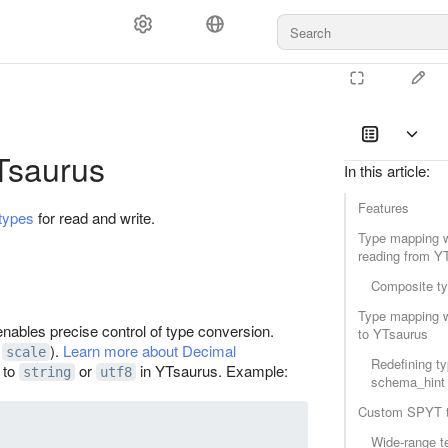
Tsaurus
In this article
:
Features
types
for read and write.
Type mapping 
reading from Y
Composite t
Type mapping w
enables precise control of type conversion.
to YTsaurus
t
).
Learn more about Decimal
scale
Redefining ty
 to
or
in YTsaurus. Example:
string
utf8
schema_hint
Custom SPYT 
Wide‑range t