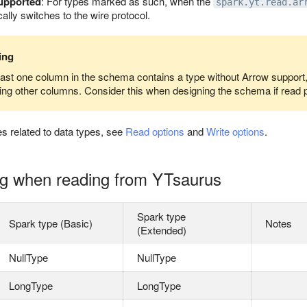
supported
: For types marked as such, when the
spark.yt.read.ar
lly switches to the wire protocol.
ing
least one column in the schema contains a type without Arrow support, t
ding other columns. Consider this when designing the schema if read 
es related to data types, see
Read options
and
Write options
.
g when reading from YTsaurus
Spark type
Spark type (Basic)
Notes
(Extended)
NullType
NullType
LongType
LongType