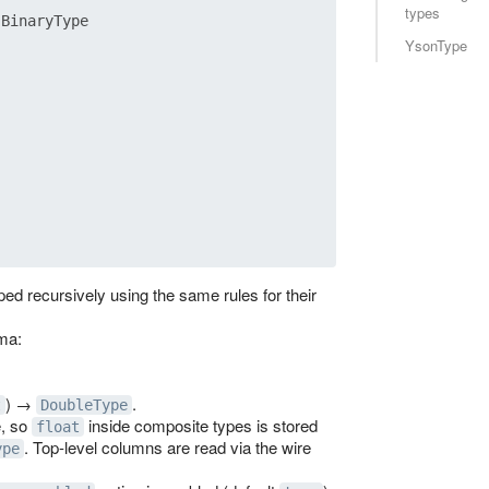
types
BinaryType

YsonType
ed recursively using the same rules for their
ema:
) →
.
t
DoubleType
e, so
inside composite types is stored
float
. Top‑level columns are read via the wire
ype