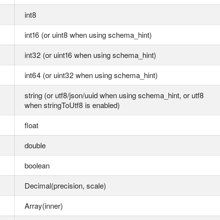
int8
int16 (or uint8 when using schema_hint)
int32 (or uint16 when using schema_hint)
int64 (or uint32 when using schema_hint)
string (or utf8/json/uuid when using schema_hint, or utf8
when stringToUtf8 is enabled)
float
double
boolean
Decimal(precision, scale)
Array(inner)