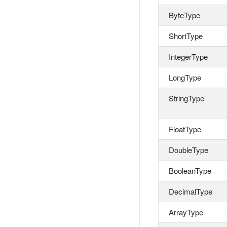
ByteType
ShortType
IntegerType
LongType
StringType
FloatType
DoubleType
BooleanType
DecimalType
ArrayType