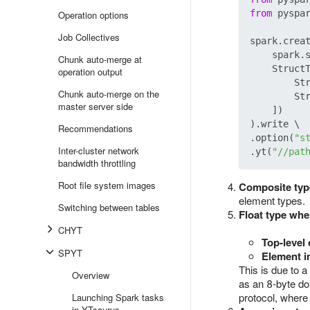
from
 pyspa
Operation options
Job Collectives
spark.creat
    spark.
Chunk auto-merge at
    StructT
operation output
        St
Chunk auto-merge on the
        St
master server side
    ])

).write \

Recommendations
.option(
"s
Inter-cluster network
.yt(
"//pat
bandwidth throttling
Root file system images
Composite typ
element types.
Switching between tables
Float type whe
CHYT
Top‑level
SPYT
Element i
This is due to 
Overview
as an 8‑byte do
protocol, where
Launching Spark tasks
in YTsaurus