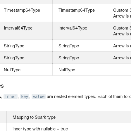
Timestamp64Type
Timestamp64Type
Custom S
Arrow is 
Interval64Type
Interval64Type
Custom S
Arrow is 
StringType
StringType
Arrow is 
StringType
StringType
Arrow is 
NullType
NullType
es
w,
,
,
are nested element types. Each of them follo
inner
key
value
Mapping to Spark type
inner type with nullable = true