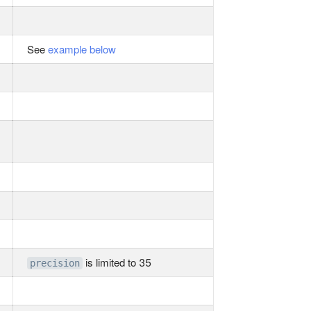
See
example below
is limited to 35
precision