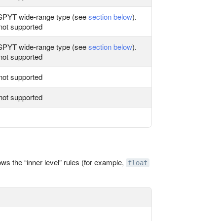
PYT wide‑range type (see
section below
).
not supported
PYT wide‑range type (see
section below
).
not supported
not supported
not supported
ws the “inner level” rules (for example,
float