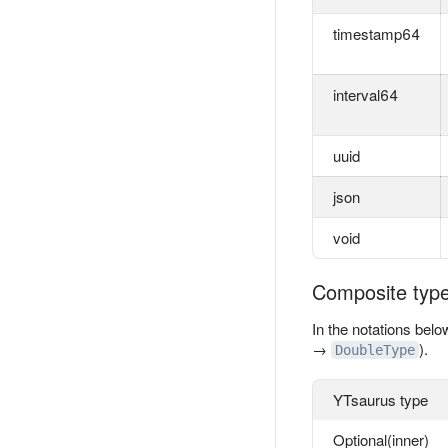
timestamp64
interval64
uuid
json
void
Composite typ
In the notations belo
→
).
DoubleType
YTsaurus type
Optional(inner)