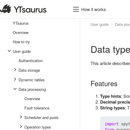
How it works
YTsaurus
User guide
Data pro
Overview
How to try
Data typ
User guide
Authentication
This article descri
Data storage
Dynamic tables
Features
Data processing
Type hints
: So
Overview
Decimal precis
String types
: 
Fault tolerance
Scheduler and pools
import
Operation types
from
 pyspa