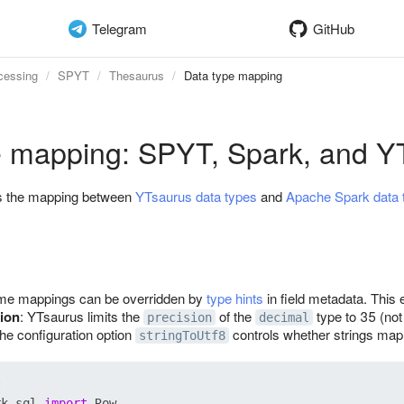
Telegram
GitHub
cessing
SPYT
Thesaurus
Data type mapping
e mapping: SPYT, Spark, and Y
bes the mapping between
YTsaurus data types
and
Apache Spark data 
me mappings can be overridden by
type hints
in field metadata. This 
ion
: YTsaurus limits the
of the
type to 35 (no
precision
decimal
The configuration option
controls whether strings map
stringToUtf8
rk.sql 
import