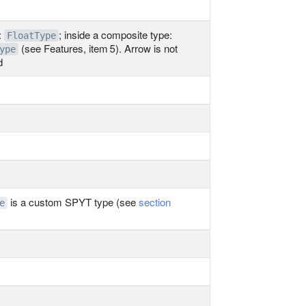
:
; inside a composite type:
FloatType
(see Features, item 5). Arrow is not
ype
d
is a custom SPYT type (see
section
e