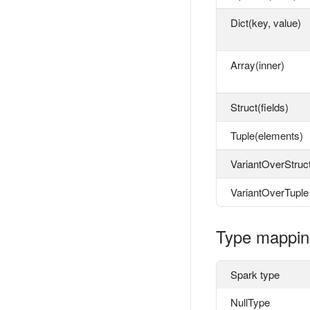
Dict(key, value)
Array(inner)
Struct(fields)
Tuple(elements)
VariantOverStruc
VariantOverTuple
Type mappin
Spark type
NullType