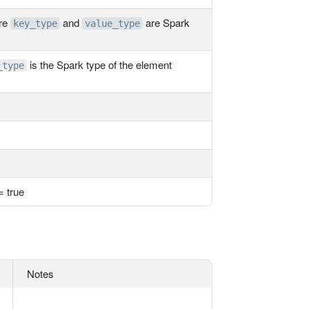
ere
and
are Spark
key_type
value_type
is the Spark type of the element
_type
= true
Notes