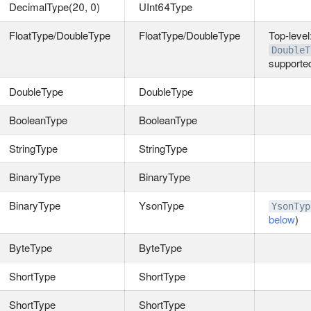
DecimalType(20, 0)
UInt64Type
FloatType/DoubleType
FloatType/DoubleType
Top‑level
DoubleT
supporte
DoubleType
DoubleType
BooleanType
BooleanType
StringType
StringType
BinaryType
BinaryType
BinaryType
YsonType
YsonTyp
below
)
ByteType
ByteType
ShortType
ShortType
ShortType
ShortType