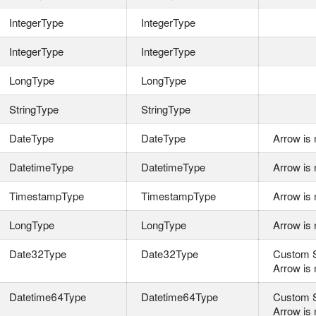
IntegerType
IntegerType
IntegerType
IntegerType
LongType
LongType
StringType
StringType
DateType
DateType
Arrow is 
DatetimeType
DatetimeType
Arrow is 
TimestampType
TimestampType
Arrow is 
LongType
LongType
Arrow is 
Date32Type
Date32Type
Custom S
Arrow is 
Datetime64Type
Datetime64Type
Custom S
Arrow is 