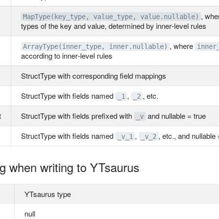
, wh
MapType(key_type, value_type, value.nullable)
types of the key and value, determined by inner‑level rules
, where
ArrayType(inner_type, inner.nullable)
inner
according to inner‑level rules
StructType with corresponding field mappings
StructType with fields named
,
, etc.
_1
_2
t
StructType with fields prefixed with
and nullable = true
_v
StructType with fields named
,
, etc., and nullable 
_v_1
_v_2
g when writing to YTsaurus
YTsaurus type
null