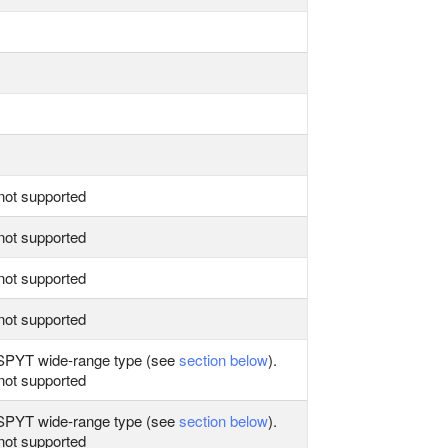
not supported
not supported
not supported
not supported
PYT wide‑range type (see
section below
).
not supported
PYT wide‑range type (see
section below
).
not supported