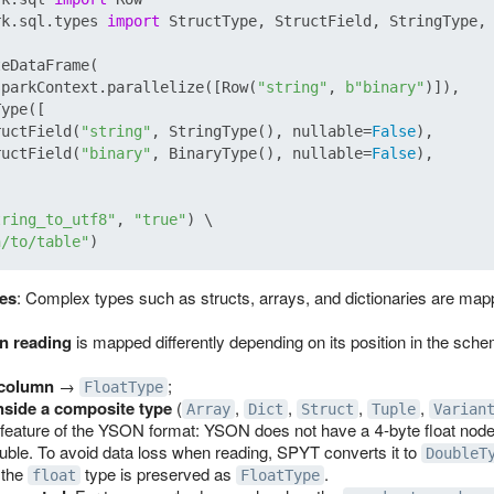
rk.sql.types 
import
 StructType, StructField, StringType, 
eDataFrame(

sparkContext.parallelize([Row(
"string"
, 
b"binary"
)]),

ype([

ructField(
"string"
, StringType(), nullable=
False
),

ructField(
"binary"
, BinaryType(), nullable=
False
),

tring_to_utf8"
, 
"true"
) \

h/to/table"
es
: Complex types such as structs, arrays, and dictionaries are mapp
n reading
is mapped differently depending on its position in the sch
 column
→
;
FloatType
nside a composite type
(
,
,
,
,
Array
Dict
Struct
Tuple
Varian
a feature of the YSON format: YSON does not have a 4‑byte float nod
uble. To avoid data loss when reading, SPYT converts it to
DoubleT
 the
type is preserved as
.
float
FloatType