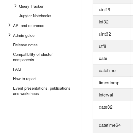
Query Tracker
uint16
Jupyter Notebooks
int32
API and reference
uint32
Admin guide
Release notes
utf8
Compatibility of cluster
date
components
FAQ
datetime
How to report
timestamp
Event presentations, publications,
and workshops
interval
date32
datetime64